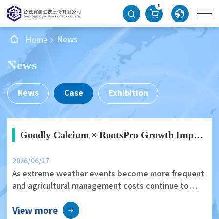
0
News
Home
News
News
Case
Exhibition
Goodly Calcium × RootsPro Growth Improves Edamame Growth Vigor and Field Uniformity
2026/06/17
As extreme weather events become more frequent
and agricultural management costs continue to
rise, improving crop health and field stability
View more
through environmentally friendly agricultural inputs