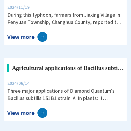
2024/11/19
During this typhoon, farmers from Jiaxing Village in
Fenyuan Township, Changhua County, reported that
they used an air sprayer with plant protection silica
View more
before the storm. The Tainan 11 rice variety they
cultivated showed remarkable resistance to
lodging, significantly reducing the damage caused
by the typhoon.
Agricultural applications of Bacillus subtilis 151B1
2024/06/14
Three major applications of Diamond Quantum's
Bacillus subtilis 151B1 strain: A. In plants: It
promotes the growth of various plants, enhances
View more
yield and quality, possesses multiple enzyme
activities, phosphorus solubilizing activity, and the
ability to produce the plant growth hormone indole