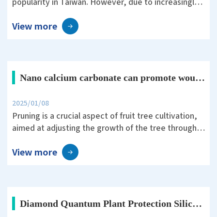
popularity in Taiwan. However, due to increasingly
unpredictable weather and the threat of pests and
View more
diseases, farmers must invest significant effort in
field management.
Nano calcium carbonate can promote wound healing after pruning in fruit trees.
2025/01/08
Pruning is a crucial aspect of fruit tree cultivation,
aimed at adjusting the growth of the tree through
human intervention to maintain its shape and vigor,
View more
balance vegetative and reproductive growth, and
improve yield and quality.
Diamond Quantum Plant Protection Silica Helps Rice Survive Typhoon Koinu’s 10-Level Winds