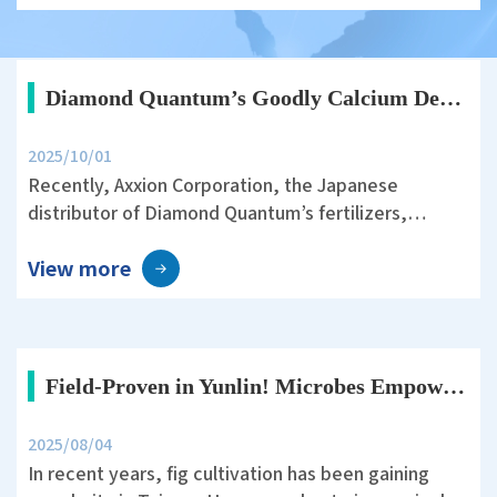
has become an important focus of modern
agriculture.
Diamond Quantum’s Goodly Calcium Demonstrates Stable Yield with Reduced Nitrogen Management in Japanese Rice Fields
2025/10/01
Recently, Axxion Corporation, the Japanese
distributor of Diamond Quantum’s fertilizers,
conducted a rice field trial in Ichihara City, Chiba
View more
Prefecture. The trial was designed under the
theme: “30% Reduction of Nitrogen Fertilizer in
Rice Cultivation and the Effect of Goodly Calcium on
Yield and Quality.”
Field-Proven in Yunlin! Microbes Empower Fig Cultivation—Sweet and Healthy Fruits Ahead
2025/08/04
In recent years, fig cultivation has been gaining