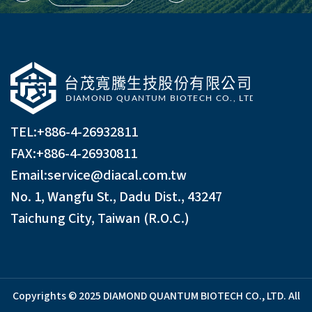
TEL:
+886-4-26932811
FAX:+886-4-26930811
Email:
service@diacal.com.tw
No. 1, Wangfu St., Dadu Dist., 43247
Taichung City, Taiwan (R.O.C.)
Copyrights © 2025 DIAMOND QUANTUM BIOTECH CO., LTD. All