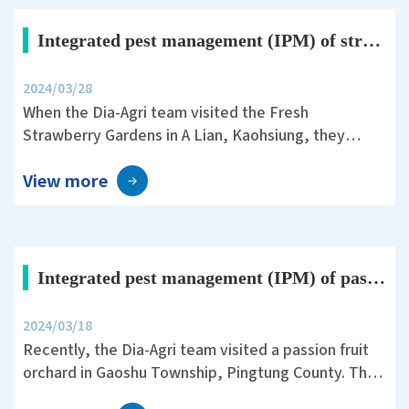
acetic acid.
Integrated pest management (IPM) of strawberry crops with Dia-Agri fertilizers
2024/03/28
When the Dia-Agri team visited the Fresh
Strawberry Gardens in A Lian, Kaohsiung, they
encountered a severe issue of strawberry
View more
anthracnose. This fungal infection has a latent
period of several months and can cause crop losses
of up to seventy percent once infected.
Integrated pest management (IPM) of passion fruit crops with Dia-Agri fertilizers
2024/03/18
Recently, the Dia-Agri team visited a passion fruit
orchard in Gaoshu Township, Pingtung County. They
adopted non-toxic cultivation practices, utilizing