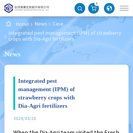
0
News
Case
Home
Integrated pest management (IPM) of strawberry
crops with Dia-Agri fertilizers
News
Integrated pest
management (IPM) of
strawberry crops with
Dia-Agri fertilizers
2024/03/28
When the Dia-Agri team visited the Fresh