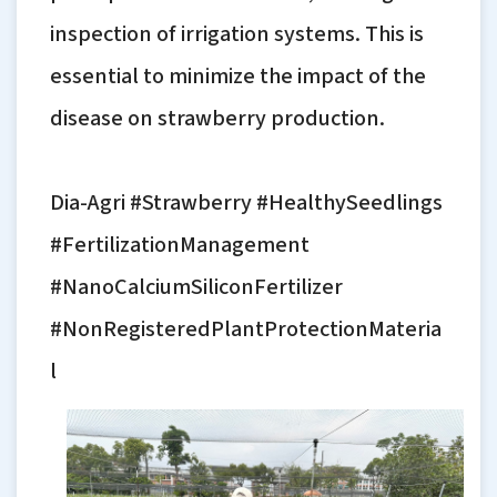
inspection of irrigation systems. This is
essential to minimize the impact of the
disease on strawberry production.
Dia-Agri #Strawberry #HealthySeedlings
#FertilizationManagement
#NanoCalciumSiliconFertilizer
#NonRegisteredPlantProtectionMateria
l