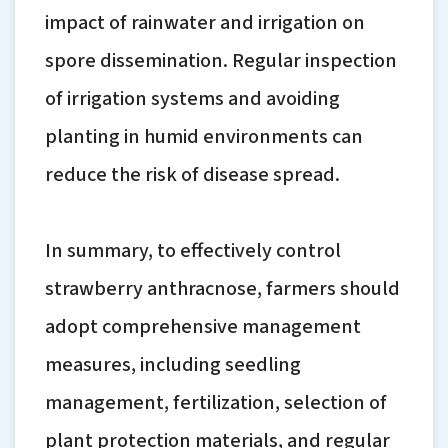
impact of rainwater and irrigation on
spore dissemination. Regular inspection
of irrigation systems and avoiding
planting in humid environments can
reduce the risk of disease spread.
In summary, to effectively control
strawberry anthracnose, farmers should
adopt comprehensive management
measures, including seedling
management, fertilization, selection of
plant protection materials, and regular