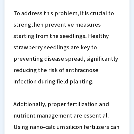
To address this problem, it is crucial to
strengthen preventive measures
starting from the seedlings. Healthy
strawberry seedlings are key to
preventing disease spread, significantly
reducing the risk of anthracnose
infection during field planting.
Additionally, proper fertilization and
nutrient management are essential.
Using nano-calcium silicon fertilizers can