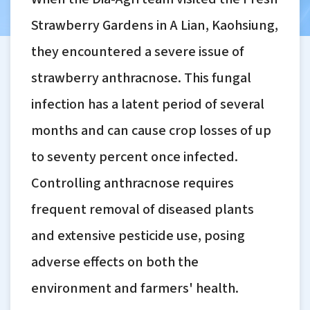
Strawberry Gardens in A Lian, Kaohsiung,
they encountered a severe issue of
strawberry anthracnose. This fungal
infection has a latent period of several
months and can cause crop losses of up
to seventy percent once infected.
Controlling anthracnose requires
frequent removal of diseased plants
and extensive pesticide use, posing
adverse effects on both the
environment and farmers' health.