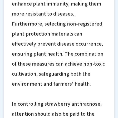
enhance plant immunity, making them
more resistant to diseases.
Furthermore, selecting non-registered
plant protection materials can
effectively prevent disease occurrence,
ensuring plant health. The combination
of these measures can achieve non-toxic
cultivation, safeguarding both the
environment and farmers' health.
In controlling strawberry anthracnose,
attention should also be paid to the