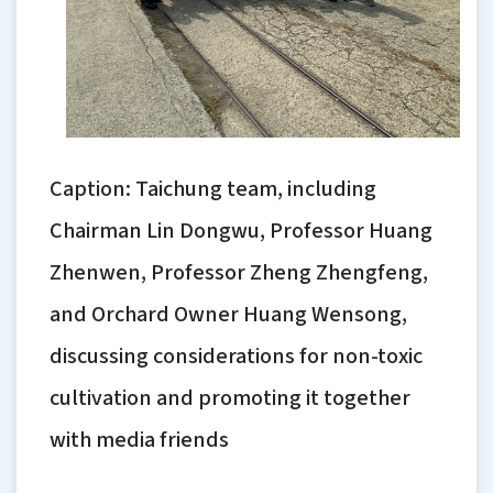
Caption: Taichung team, including
Chairman Lin Dongwu, Professor Huang
Zhenwen, Professor Zheng Zhengfeng,
and Orchard Owner Huang Wensong,
discussing considerations for non-toxic
cultivation and promoting it together
with media friends