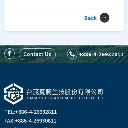
Back
Contact Us
+886-4-26932811
TEL:
+886-4-26932811
FAX:+886-4-26930811