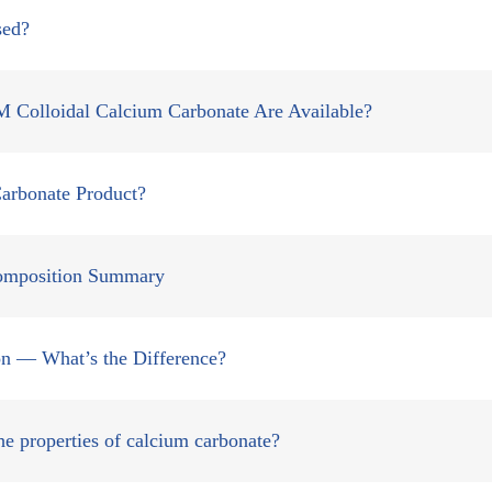
sed?
lloidal Calcium Carbonate Are Available?
arbonate Product?
Composition Summary
tion — What’s the Difference?
e properties of calcium carbonate?