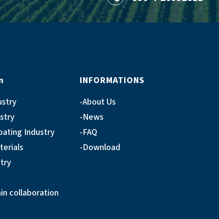
n
INFORMATIONS
ustry
About Us
ustry
News
oating Industry
FAQ
terials
Download
try
n collaboration