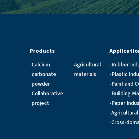
Products
Applicatio
Calcium
Agricultural
Rubber Ind
carbonate
materials
Plastic Ind
powder
Paint and C
Collaborative
Building Ma
project
Paper Indus
Agricultural
Cross-domai