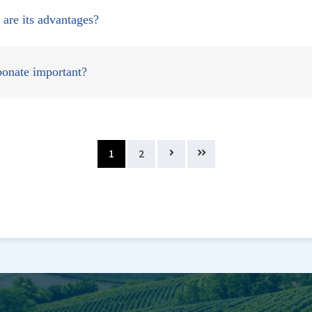
are its advantages?
rbonate important?
1
2