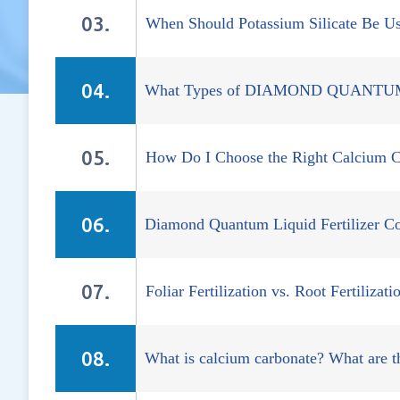
When Should Potassium Silicate Be U
What Types of DIAMOND QUANTUM Co
How Do I Choose the Right Calcium C
Diamond Quantum Liquid Fertilizer 
Foliar Fertilization vs. Root Fertiliza
What is calcium carbonate? What are th