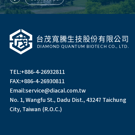
TEL:
+886-4-26932811
FAX:+886-4-26930811
Email:
service@diacal.com.tw
No. 1, Wangfu St., Dadu Dist., 43247 Taichung
City, Taiwan (R.O.C.)