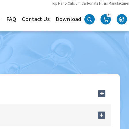
Top Nano Calcium Carbonate Fillers Manufacturer
0
s
FAQ
Contact Us
Download