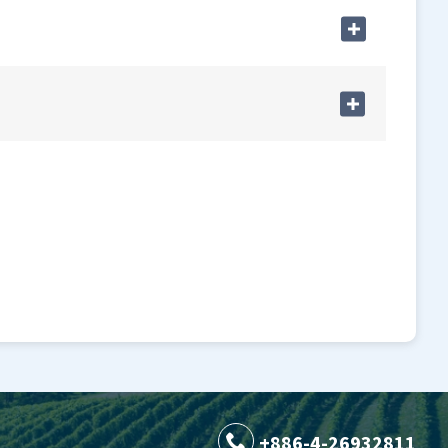
+886-4-26932811