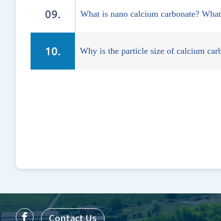
What is nano calcium carbonate? What 
Why is the particle size of calcium ca
Contact Us