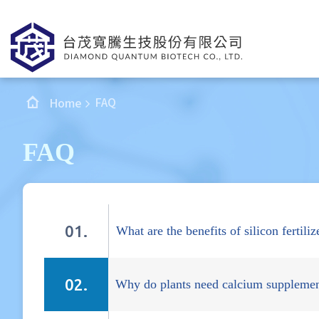
FAQ
Home
FAQ
What are the benefits of silicon fertiliz
Why do plants need calcium supplemen