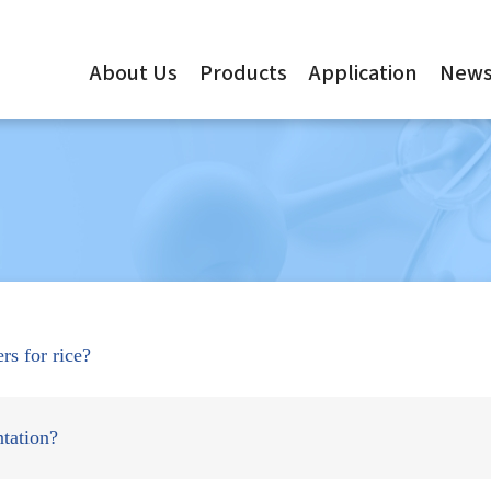
About Us
Products
Application
New
ers for rice?
tation?