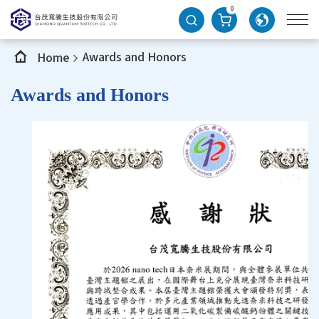
0
Awards and Honors
Home
Awards and Honors