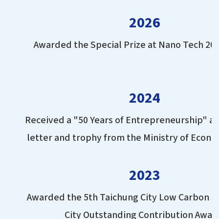
2026
Awarded the Special Prize at Nano Tech 20
2024
Received a "50 Years of Entrepreneurship" a
letter and trophy from the Ministry of Econom
2023
Awarded the 5th Taichung City Low Carbon S
City Outstanding Contribution Awar