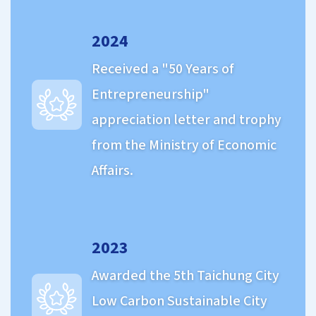
2024
Received a "50 Years of
Entrepreneurship"
appreciation letter and trophy
from the Ministry of Economic
Affairs.
2023
Awarded the 5th Taichung City
Low Carbon Sustainable City