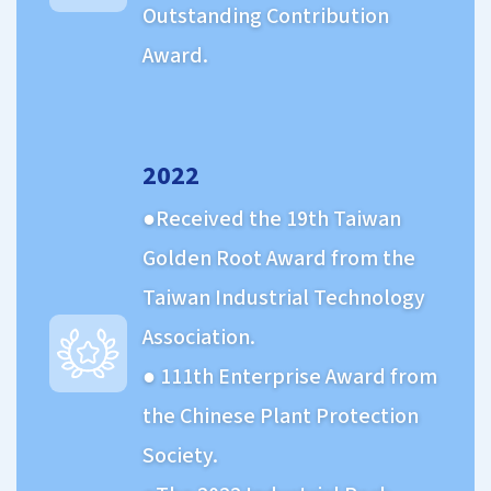
Outstanding Contribution
Award.
2022
Received the 19th Taiwan
Golden Root Award from the
Taiwan Industrial Technology
Association.
111th Enterprise Award from
the Chinese Plant Protection
Society.