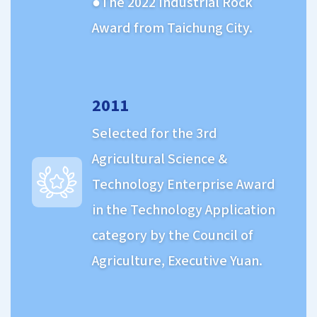
The 2022 Industrial Rock
Award from Taichung City.
2011
Selected for the 3rd
Agricultural Science &
Technology Enterprise Award
in the Technology Application
category by the Council of
Agriculture, Executive Yuan.