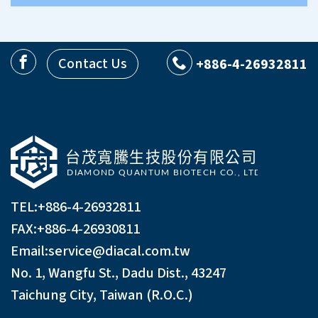
Contact Us
+886-4-26932811
TEL:
+886-4-26932811
FAX:+886-4-26930811
Email:
service@diacal.com.tw
No. 1, Wangfu St., Dadu Dist., 43247
Taichung City, Taiwan (R.O.C.)