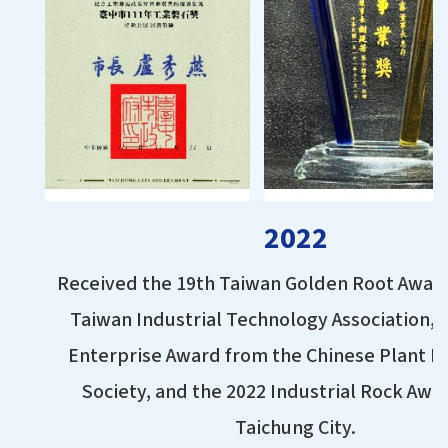
2022
Received the 19th Taiwan Golden Root Awar
Taiwan Industrial Technology Association, 
Enterprise Award from the Chinese Plant P
Society, and the 2022 Industrial Rock Awa
Taichung City.