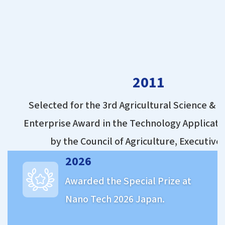
2011
Selected for the 3rd Agricultural Science & 
Enterprise Award in the Technology Applicati
by the Council of Agriculture, Executive
2026
Awarded the Special Prize at
Nano Tech 2026 Japan.