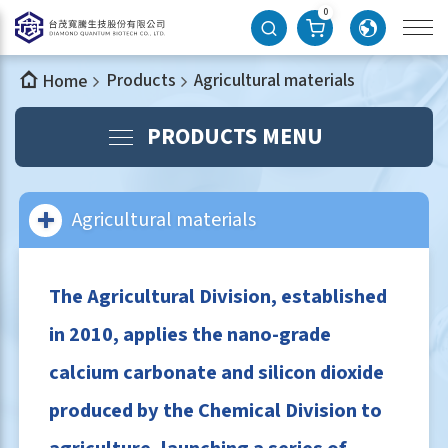
0
Products
Agricultural materials
Home
PRODUCTS MENU
Agricultural materials
The Agricultural Division, established
in 2010, applies the nano-grade
calcium carbonate and silicon dioxide
produced by the Chemical Division to