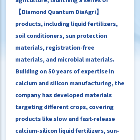
agriculture, launching a series of
【Diamond Quantum DiaAgri】
products, including liquid fertilizers,
soil conditioners, sun protection
materials, registration-free
materials, and microbial materials.
Building on 50 years of expertise in
calcium and silicon manufacturing, the
company has developed materials
targeting different crops, covering
products like slow and fast-release
calcium-silicon liquid fertilizers, sun-