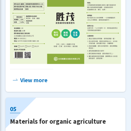
View more
Materials for organic agriculture