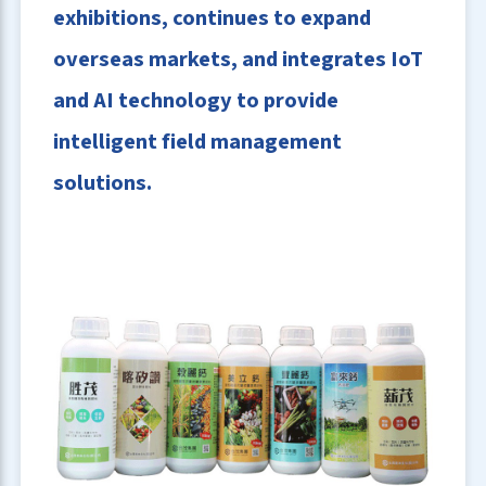
exhibitions, continues to expand
overseas markets, and integrates IoT
and AI technology to provide
intelligent field management
solutions.