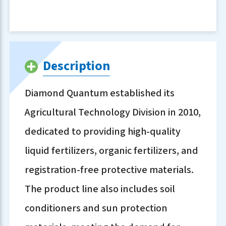
Description
Diamond Quantum established its
Agricultural Technology Division in 2010,
dedicated to providing high-quality
liquid fertilizers, organic fertilizers, and
registration-free protective materials.
The product line also includes soil
conditioners and sun protection