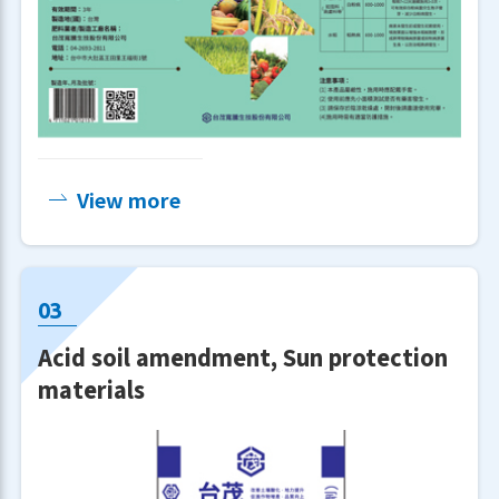
View more
Our company is equipped with
Acid soil amendment, Sun protection
advanced testing instruments and
materials
analytical techniques, continuously
improving product quality while