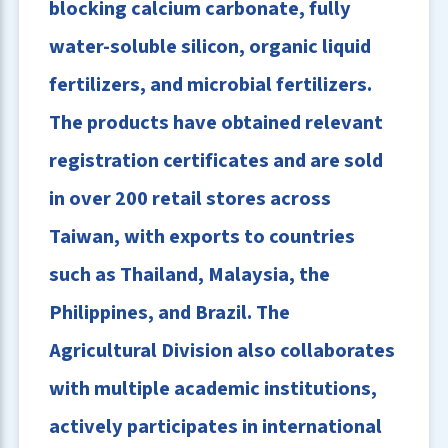
blocking calcium carbonate, fully
water-soluble silicon, organic liquid
fertilizers, and microbial fertilizers.
The products have obtained relevant
registration certificates and are sold
in over 200 retail stores across
Taiwan, with exports to countries
such as Thailand, Malaysia, the
Philippines, and Brazil. The
Agricultural Division also collaborates
with multiple academic institutions,
actively participates in international