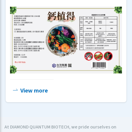
View more
At DIAMOND QUANTUM BIOTECH, we pride ourselves on