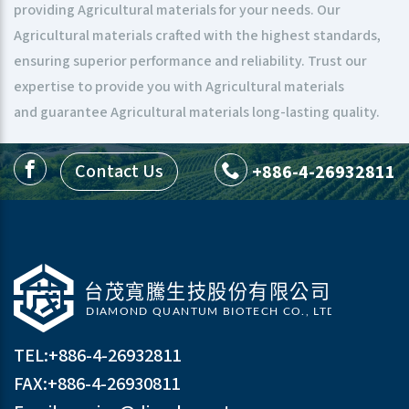
providing Agricultural materials for your needs. Our
Agricultural materials crafted with the highest standards,
ensuring superior performance and reliability. Trust our
expertise to provide you with Agricultural materials
and guarantee Agricultural materials long-lasting quality.
Contact Us
+886-4-26932811
TEL:
+886-4-26932811
FAX:+886-4-26930811