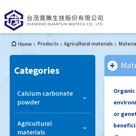
Products
Agricultural materials
Materia
Home
Mate
Categories
Organic
Calcium carbonate
powder
environm
or genet
Light Calcium Carbonate
Agricultural
benefici
materials
Colloidal Calcium