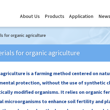
About Us
Products
Application
New
ls for organic agriculture
rials for organic agriculture
 agriculture is a farming method centered on na
ental protection, without the use of synthetic che
ically modified organisms. It relies on organic fe
al microorganisms to enhance soil fertility and p