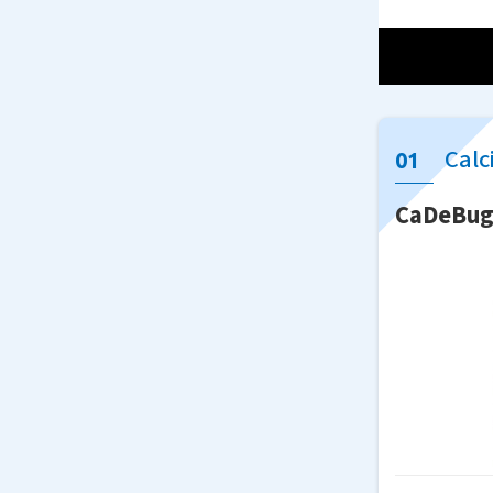
Calc
CaDeBu
Although
First, w
conventi