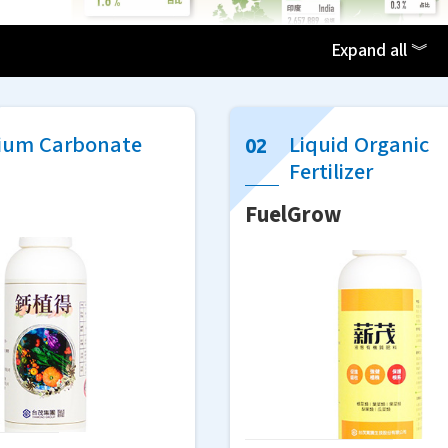
Expand all ︾
ium Carbonate
Liquid Organic
Fertilizer
g
FuelGrow
(Quoted from the official website of the 'Organic A
 organic agriculture is environmentally friendly and
ithout the use of chemical fertilizers and pesticides, 
onal farming, affecting farmers' economic returns.