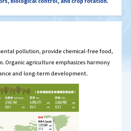
s, biological control, and crop rotation.
ental pollution, provide chemical-free food,
em. Organic agriculture emphasizes harmony
alance and long-term development.