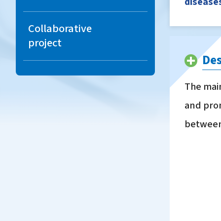
diseases
Carbonate
Liquid fertilizer with
Collaborative
secondary nutrients
project
Des
Non-registered plant
protection
The main
materials(chemicals)
and prom
Acid soil amendment,
between 
Sun protection materials
Microbial fermentation
products
Materials for organic
agriculture