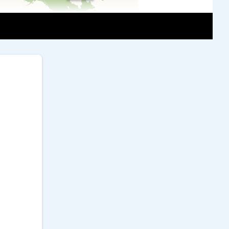
griculture Promotion Center')
 sustainable, it faces several challenges.
yields are typically lower than in
 Second, pest and disease control relies on