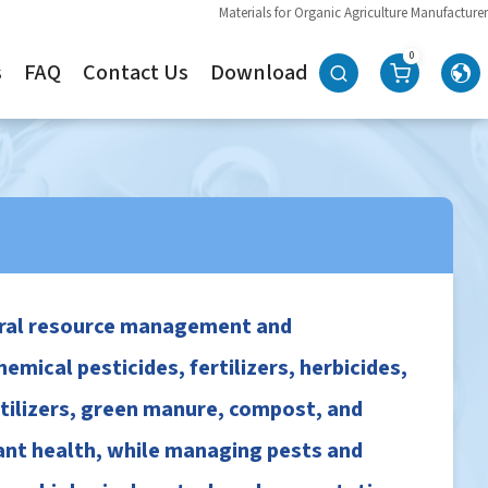
Materials for Organic Agriculture Manufacturer
0
s
FAQ
Contact Us
Download
tural resource management and
mical pesticides, fertilizers, herbicides,
rtilizers, green manure, compost, and
lant health, while managing pests and