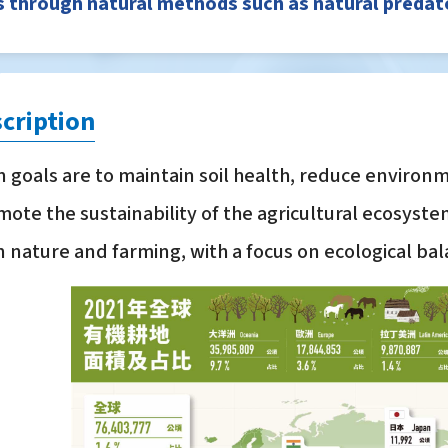
 through natural methods such as natural predator
cription
 goals are to maintain soil health, reduce environm
ote the sustainability of the agricultural ecosyst
nature and farming, with a focus on ecological b