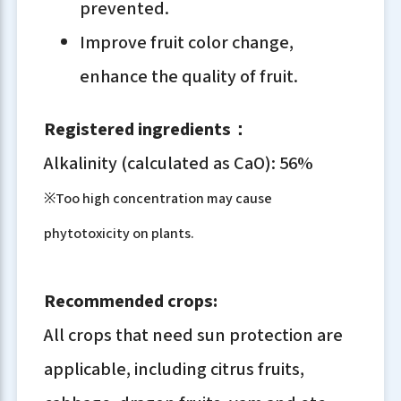
prevented.
Improve fruit color change,
enhance the quality of fruit.
Registered ingredients：
Alkalinity (calculated as CaO): 56%
※Too high concentration may cause
phytotoxicity on plants.
Recommended crops:
All crops that need sun protection are
applicable, including citrus fruits,