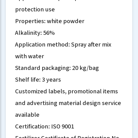
protection use
Properties: white powder
Alkalinity: 56%
Application method: Spray after mix
with water
Standard packaging: 20 kg/bag
Shelf life: 3 years
Customized labels, promotional items
and advertising material design service
available
Certification: ISO 9001