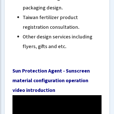
packaging design.
Taiwan fertilizer product
registration consultation.
Other design services including
flyers, gifts and etc.
Sun Protection Agent - Sunscreen
material configuration operation
video introduction