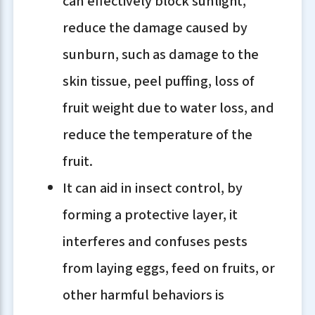
can effectively block sunlight,
reduce the damage caused by
sunburn, such as damage to the
skin tissue, peel puffing, loss of
fruit weight due to water loss, and
reduce the temperature of the
fruit.
It can aid in insect control, by
forming a protective layer, it
interferes and confuses pests
from laying eggs, feed on fruits, or
other harmful behaviors is