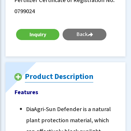
Fertilizer Certificate of Registration No.
0799024
Back
Product Description
Features
DiaAgri-Sun Defender is a natural
plant protection material, which