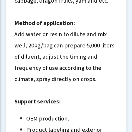
cabbage, dragon fruits, yam and etc.
Method of application:
Add water or resin to dilute and mix
well, 20kg/bag can prepare 5,000 liters
of diluent, adjust the timing and
frequency of use according to the
climate, spray directly on crops.
Support services:
OEM production.
Product labeling and exterior