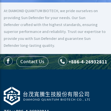
At DIAMOND QUANTUM BIOTECH, we pride ourselves on
providing Sun Defender for your needs. Our Sun
Defender crafted with the highest standards, ensuring
superior performance and reliability. Trust our expertise to
provide you with Sun Defender and guarantee Sun
Defender long-lasting quality.
Contact Us
+886-4-26932811