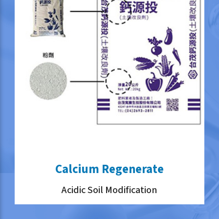
Calcium Regenerate
Acidic Soil Modification