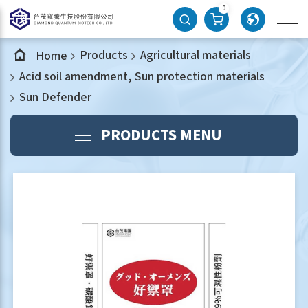
0
Products
Agricultural materials
Home
Acid soil amendment, Sun protection materials
Sun Defender
PRODUCTS MENU