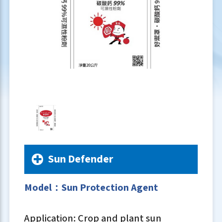
Sun Defender
Model：Sun Protection Agent
Application: Crop and plant sun