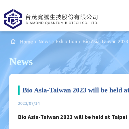
News
Exhibition
Bio Asia-Taiwan 2023 
Home
News
Bio Asia-Taiwan 2023 will be held a
2023/07/14
Bio Asia-Taiwan 2023 will be held at Taipei