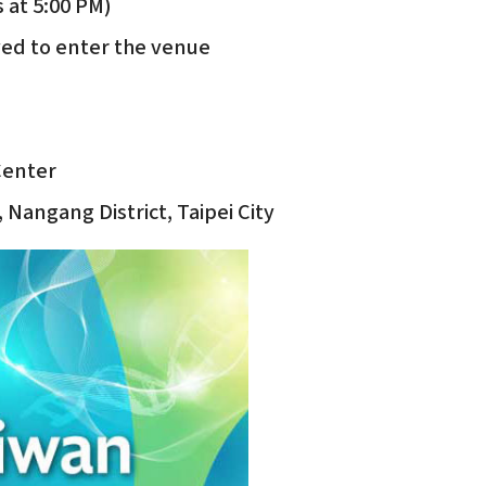
 at 5:00 PM)
wed to enter the venue
 Center
 Nangang District, Taipei City