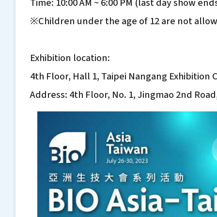
Time: 10:00 AM ~ 6:00 PM (last day show ends
※Children under the age of 12 are not allo
Exhibition location:
4th Floor, Hall 1, Taipei Nangang Exhibition
Address: 4th Floor, No. 1, Jingmao 2nd Road,