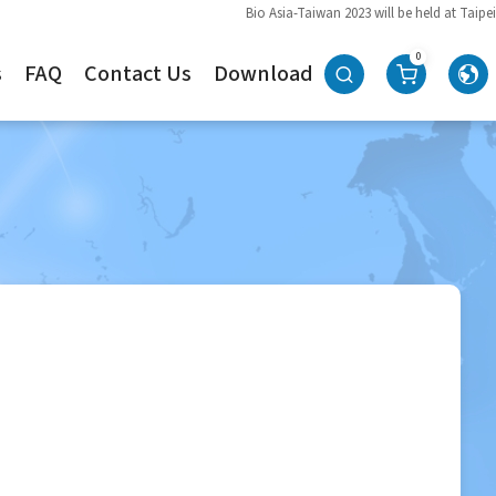
Bio Asia-Taiwan 2023 will be held at Taipei
0
s
FAQ
Contact Us
Download