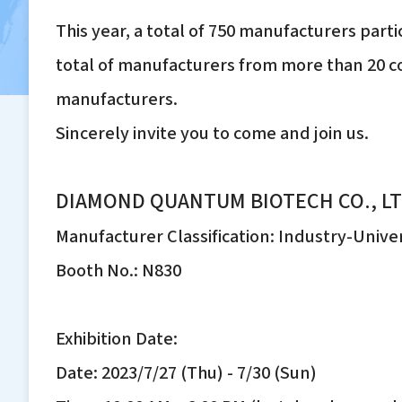
This year, a total of 750 manufacturers parti
total of manufacturers from more than 20 co
manufacturers.
Sincerely invite you to come and join us.
DIAMOND QUANTUM BIOTECH CO., LT
Manufacturer Classification: Industry-Unive
Booth No.: N830
Exhibition Date:
Date: 2023/7/27 (Thu) - 7/30 (Sun)