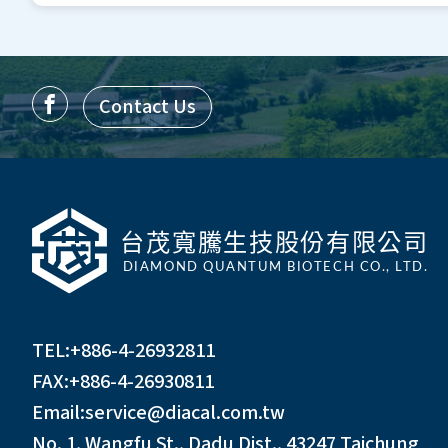
Contact Us
TEL:
+886-4-26932811
FAX:+886-4-26930811
Email:
service@diacal.com.tw
No. 1, Wangfu St., Dadu Dist., 43247 Taichung