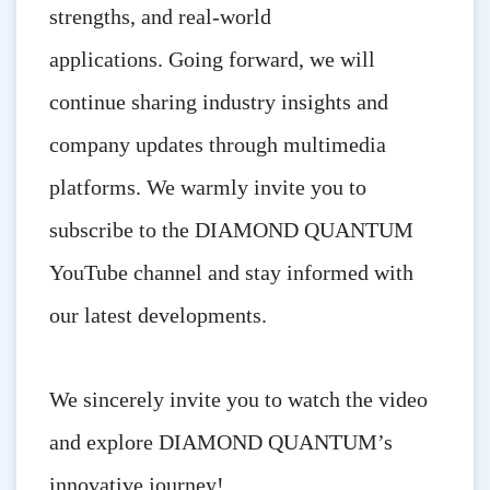
strengths, and real-world
applications.
Going forward, we will
continue sharing industry insights and
company updates through multimedia
platforms. We warmly invite you to
subscribe to the DIAMOND QUANTUM
YouTube channel and stay informed with
our latest developments.
We sincerely invite you to watch the video
and explore DIAMOND QUANTUM’s
innovative journey!