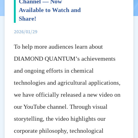
Channel — Now
Available to Watch and
Share!
2026/01/29
To help more audiences learn about
DIAMOND QUANTUM’s achievements
and ongoing efforts in chemical
technologies and agricultural applications,
we have officially released a new video on
our YouTube channel. Through visual
storytelling, the video highlights our
corporate philosophy, technological