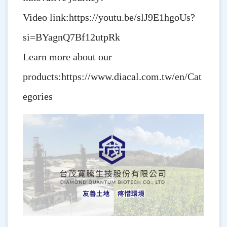
Video link:
https://youtu.be/slJ9E1hgoUs?
si=BYagnQ7Bf12utpRk
Learn more about our
products:
https://www.diacal.com.tw/en/Cat
egories