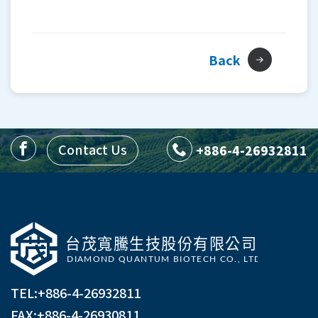
Back
Contact Us
+886-4-26932811
TEL:
+886-4-26932811
FAX:+886-4-26930811