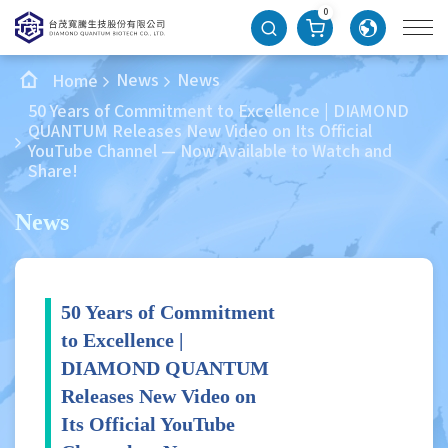
0
News
News
Home
50 Years of Commitment to Excellence | DIAMOND
QUANTUM Releases New Video on Its Official
YouTube Channel — Now Available to Watch and
Share!
News
50 Years of Commitment
to Excellence |
DIAMOND QUANTUM
Releases New Video on
Its Official YouTube