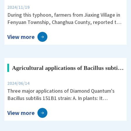
2024/11/19
During this typhoon, farmers from Jiaxing Village in
Fenyuan Township, Changhua County, reported that
they used an air sprayer with plant protection silica
View more
before the storm. The Tainan 11 rice variety they
cultivated showed remarkable resistance to
lodging, significantly reducing the damage caused
by the typhoon.
Agricultural applications of Bacillus subtilis 151B1
2024/06/14
Three major applications of Diamond Quantum's
Bacillus subtilis 151B1 strain: A. In plants: It
promotes the growth of various plants, enhances
View more
yield and quality, possesses multiple enzyme
activities, phosphorus solubilizing activity, and the
ability to produce the plant growth hormone indole