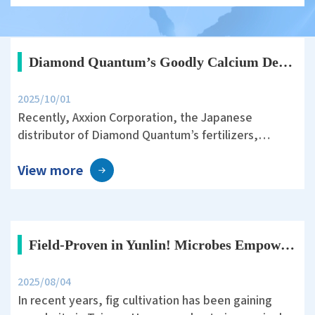
has become an important focus of modern
agriculture.
Diamond Quantum’s Goodly Calcium Demonstrates Stable Yield with Reduced Nitrogen Management in Japanese Rice Fields
2025/10/01
Recently, Axxion Corporation, the Japanese
distributor of Diamond Quantum’s fertilizers,
conducted a rice field trial in Ichihara City, Chiba
View more
Prefecture. The trial was designed under the
theme: “30% Reduction of Nitrogen Fertilizer in
Rice Cultivation and the Effect of Goodly Calcium on
Yield and Quality.”
Field-Proven in Yunlin! Microbes Empower Fig Cultivation—Sweet and Healthy Fruits Ahead
2025/08/04
In recent years, fig cultivation has been gaining