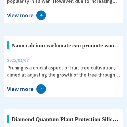
popularity in Taiwan. However, due to increasingly
unpredictable weather and the threat of pests and
View more
diseases, farmers must invest significant effort in
field management.
Nano calcium carbonate can promote wound healing after pruning in fruit trees.
2025/01/08
Pruning is a crucial aspect of fruit tree cultivation,
aimed at adjusting the growth of the tree through
human intervention to maintain its shape and vigor,
View more
balance vegetative and reproductive growth, and
improve yield and quality.
Diamond Quantum Plant Protection Silica Helps Rice Survive Typhoon Koinu’s 10-Level Winds