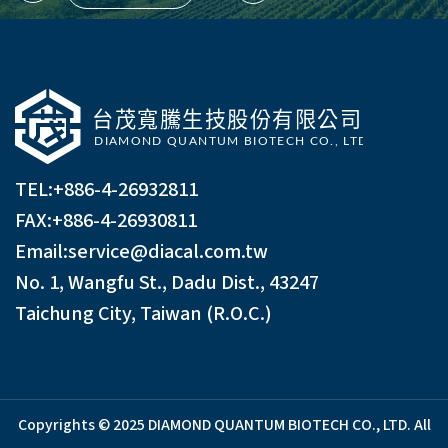
TEL:
+886-4-26932811
FAX:+886-4-26930811
Email:
service@diacal.com.tw
No. 1, Wangfu St., Dadu Dist., 43247
Taichung City, Taiwan (R.O.C.)
Copyrights © 2025 DIAMOND QUANTUM BIOTECH CO., LTD. All