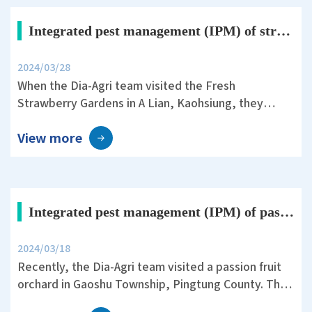
acetic acid.
Integrated pest management (IPM) of strawberry crops with Dia-Agri fertilizers
2024/03/28
When the Dia-Agri team visited the Fresh
Strawberry Gardens in A Lian, Kaohsiung, they
encountered a severe issue of strawberry
View more
anthracnose. This fungal infection has a latent
period of several months and can cause crop losses
of up to seventy percent once infected.
Integrated pest management (IPM) of passion fruit crops with Dia-Agri fertilizers
2024/03/18
Recently, the Dia-Agri team visited a passion fruit
orchard in Gaoshu Township, Pingtung County. They
adopted non-toxic cultivation practices, utilizing