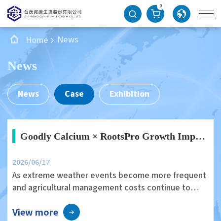
0
News
Home
News
News
Case
Exhibition
Goodly Calcium × RootsPro Growth Improves Edamame Growth Vigor and Field Uniformity
2026/06/17
As extreme weather events become more frequent
and agricultural management costs continue to
rise, improving crop health and field stability
View more
through environmentally friendly agricultural inputs